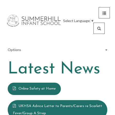
Toggle
Summerhill
navigat
Select Language
▼
Infant
Search
School
Options
Latest News
Meet the Team
School Tour
Online Safety at Home
Statutory Information
UKHSA Advice Letter to Parents/Carers re Scarlett
Fever/Group A Strep