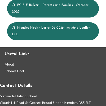
EC FIF Bulletin - Parents and Families - October
Contact Us
2023
Vision Statement
Measles Health Letter 06.02.24 including Leaflet
Link
School Meals
Statutory and Optional Assessment
Useful Links
Information & Results
About
Schools Cool
Home Learning
Contact Details
Gallery
Summerhill Infant School
Support Information
Clouds Hill Road, St George, Bristol, United Kingdom, BS5 7LE