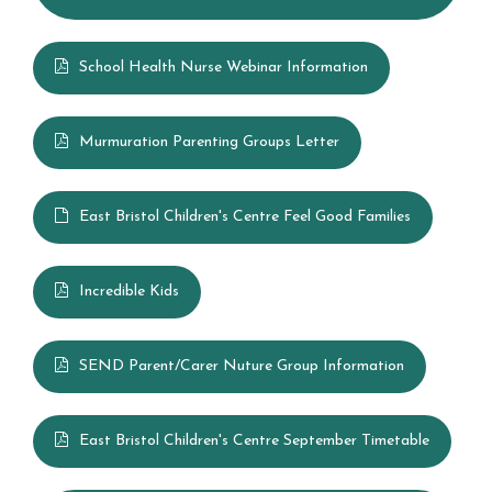
British Values
Summerhill Infant School Curriculum
School Health Nurse Webinar Information
House Points & Competitions
Murmuration Parenting Groups Letter
Year Groups
East Bristol Children's Centre Feel Good Families
Letters Home
Incredible Kids
School Council
SEND Parent/Carer Nuture Group Information
Governors
East Bristol Children's Centre September Timetable
FOSI