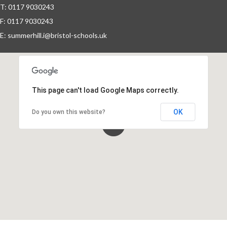
T: 0117 9030243
Fundraising
F: 0117 9030243
E:
summerhill.i@bristol-schools.uk
Information for New Students
Refugee & Asylum Seekers
This page can't load Google Maps correctly.
Information
OK
Do you own this website?
School Calendar
Staff Vacancies
Wrap-Around Care (Breakfast &
After School Club - Unique Voice)