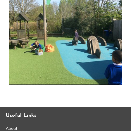
Statutory and Optional Assessment
Information & Results
Home Learning
Gallery
Support Information
Fundraising
Information for New Students
Useful Links
Refugee & Asylum Seekers
Information
About