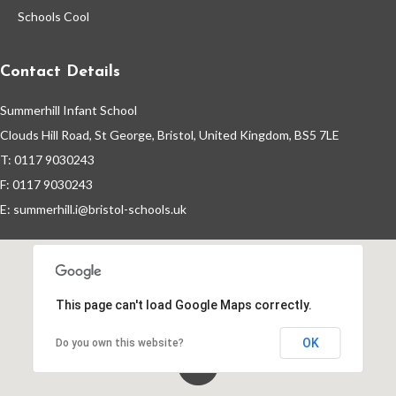
Schools Cool
School Calendar
Contact Details
Staff Vacancies
Summerhill Infant School
Clouds Hill Road, St George, Bristol, United Kingdom, BS5 7LE
Wrap-Around Care (Breakfast &
T: 0117 9030243
After School Club - Unique Voice)
F: 0117 9030243
E:
summerhill.i@bristol-schools.uk
This page can't load Google Maps correctly.
OK
Do you own this website?