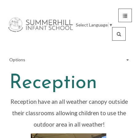
Toggle
Summerhill
navigat
Select Language
▼
Infant
Search
School
Options
Reception
Meet the Team
Reception have an all weather canopy outside
School Tour
their classrooms allowing children to use the
Inside Our School
outdoor area in all weather!
School Grounds