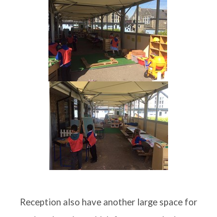
Reception
Year One
Year Two
Statutory Information
British Values
Summerhill Infant School Curriculum
House Points & Competitions
Reception also have another large space for
Year Groups