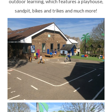
outdoor learning, which features a playhouse,
sandpit, bikes and trikes and much more!
Letters Home
School Council
Governors
FOSI
Contact Us
Vision Statement
School Meals