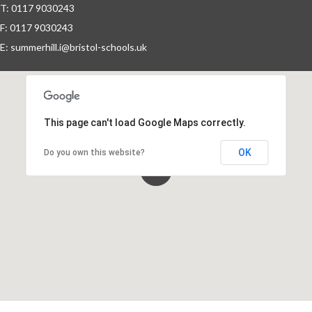
T: 0117 9030243
F: 0117 9030243
Events By Month
E:
summerhill.i@bristol-schools.uk
View all events for a specific month
AUG
SEP
OCT
NOV
2026
2026
2026
2026
This page can't load Google Maps correctly.
DEC
JAN
FEB
MAR
2026
2027
2027
2027
OK
Do you own this website?
APR
MAY
JUN
JUL
2027
2027
2027
2027
View All