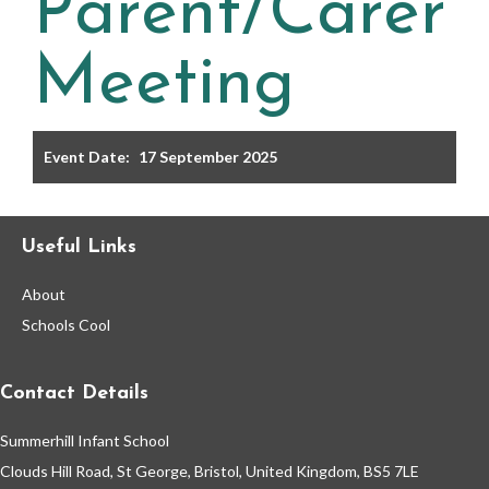
Parent/Carer
Filter the events displayed by year group, using the drop
down below.
Meeting
Event Date:
17 September 2025
Categories
Useful Links
Select any number of categories
About
Information
Sport
Schools Cool
After School Clubs
Contact Details
Summerhill Infant School
Friends of Summerhill (FOS)
Holiday
Clouds Hill Road, St George, Bristol, United Kingdom, BS5 7LE