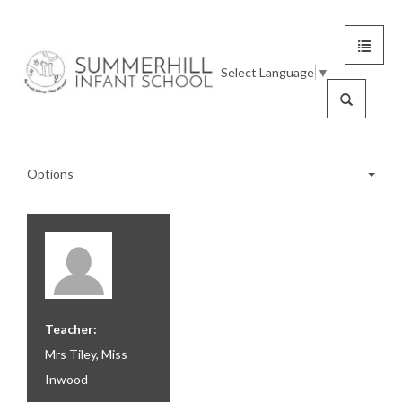
Toggle
Summerhill
navigat
Select Language
▼
Infant
Search
School
Options
Reception
Year 1
Teacher:
Year 1 Calendar
Mrs Tiley, Miss
Inwood
Year 1 Clubs