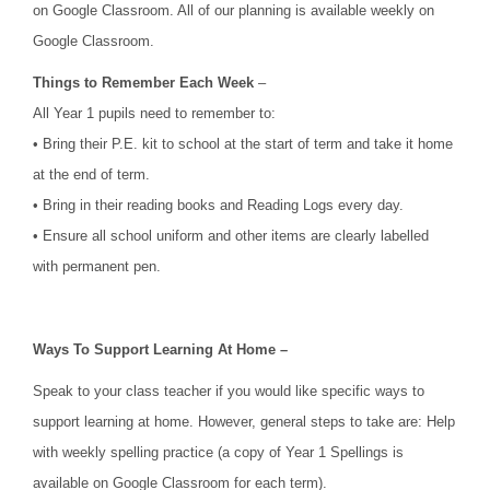
on Google Classroom. All of our planning is available weekly on
Google Classroom.
Things to Remember Each Week
–
All Year 1 pupils need to remember to:
• Bring their P.E. kit to school at the start of term and take it home
at the end of term.
• Bring in their reading books and Reading Logs every day.
• Ensure all school uniform and other items are clearly labelled
with permanent pen.
Ways To Support Learning At Home –
Speak to your class teacher if you would like specific ways to
support learning at home. However, general steps to take are: Help
with weekly spelling practice (a copy of Year 1 Spellings is
available on Google Classroom for each term).