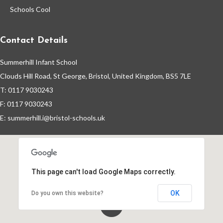
Schools Cool
Contact Details
Summerhill Infant School
Clouds Hill Road, St George, Bristol, United Kingdom, BS5 7LE
T: 0117 9030243
F: 0117 9030243
E:
summerhill.i@bristol-schools.uk
This page can't load Google Maps correctly.
OK
Do you own this website?