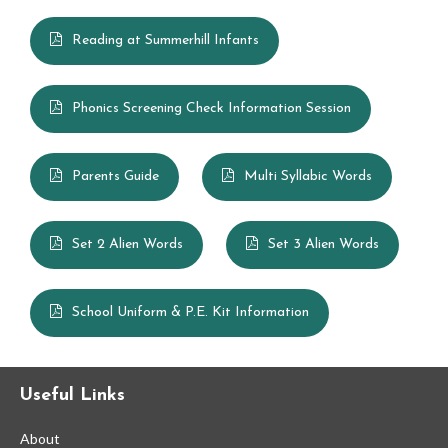
Reading at Summerhill Infants
Phonics Screening Check Information Session
Parents Guide
Multi Syllabic Words
Set 2 Alien Words
Set 3 Alien Words
School Uniform & P.E. Kit Information
Useful Links
About