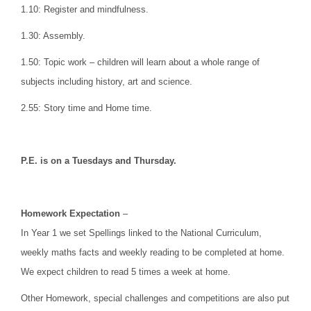
1.10: Register and mindfulness.
1.30: Assembly.
1.50: Topic work – children will learn about a whole range of
subjects including history, art and science.
2.55: Story time and Home time.
P.E. is on a Tuesdays and Thursday.
Homework Expectation
–
In Year 1 we set Spellings linked to the National Curriculum,
weekly maths facts and weekly reading to be completed at home.
We expect children to read 5 times a week at home.
Other Homework, special challenges and competitions are also put