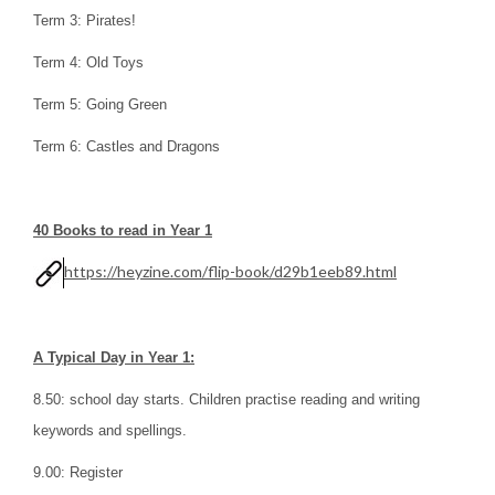
Term 3: Pirates!
Term 4: Old Toys
Term 5: Going Green
Term 6: Castles and Dragons
40 Books to read in Year 1
https://heyzine.com/flip-book/d29b1eeb89.html
A Typical Day in Year 1:
8.50: school day starts. Children practise reading and writing
keywords and spellings.
9.00: Register