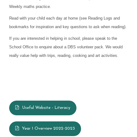
Weekly maths practice.
Read with your child each day at home (see Reading Logs and
bookmarks for inspiration and key questions to ask when reading).
If you are interested in helping in school, please speak to the
School Office to enquire about a DBS volunteer pack. We would
really value help with trips, reading, cooking and art activities.
Useful Website - Literacy
Year 1 Overview 2022-2023