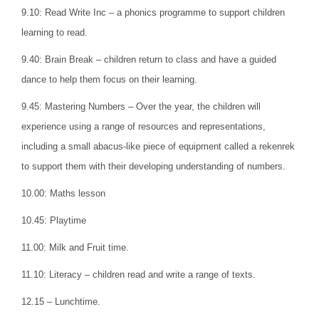
9.10: Read Write Inc – a phonics programme to support children
learning to read.
9.40: Brain Break – children return to class and have a guided
dance to help them focus on their learning.
9.45: Mastering Numbers – Over the year, the children will
experience using a range of resources and representations,
including a small abacus-like piece of equipment called a rekenrek
to support them with their developing understanding of numbers.
10.00: Maths lesson
10.45: Playtime
11.00: Milk and Fruit time.
11.10: Literacy – children read and write a range of texts.
12.15 – Lunchtime.