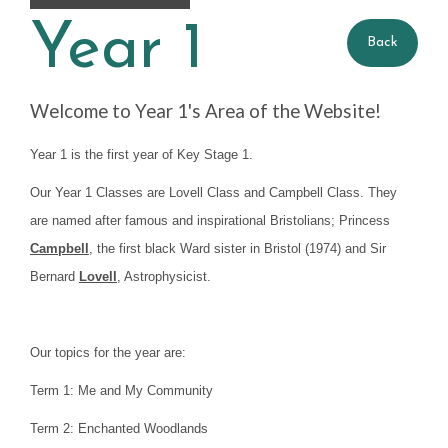
Year 1
Year 1 Gallery
Back
Year 1 Blog
Welcome to Year 1's Area of the Website!
Year 2
Year 1 is the first year of Key Stage 1.
Our Year 1 Classes are Lovell Class and Campbell Class. They
Pupil Premium
are named after famous and inspirational Bristolians; Princess
Campbell
, the first black Ward sister in Bristol (1974) and Sir
Bernard
Lovell
, Astrophysicist.
Our topics for the year are:
Term 1: Me and My Community
Term 2: Enchanted Woodlands