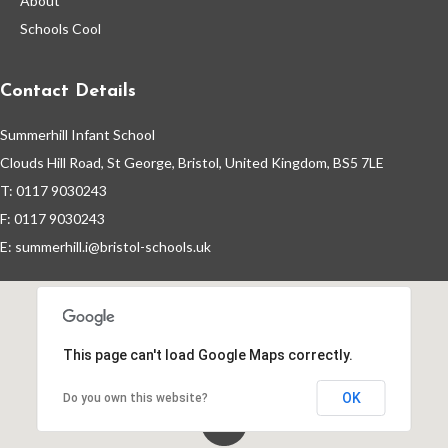
About
Year 2 Clubs
Schools Cool
Year 2 Gallery
Contact Details
Year 2 Blog
Summerhill Infant School
Clouds Hill Road, St George, Bristol, United Kingdom, BS5 7LE
Pupil Premium
T: 0117 9030243
F: 0117 9030243
E:
summerhill.i@bristol-schools.uk
This page can't load Google Maps correctly.
OK
Do you own this website?