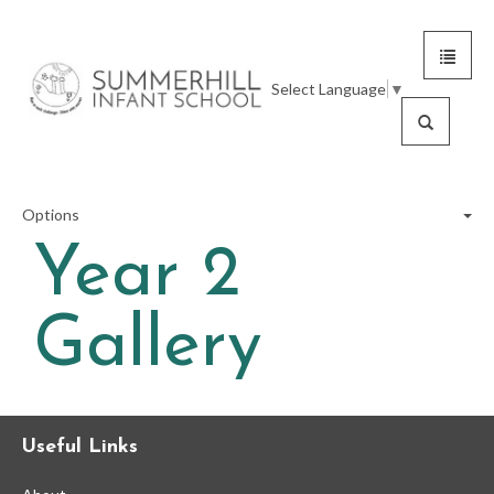
Toggle
Summerhill
navigat
Select Language
▼
Infant
Search
School
Options
Year 2
Reception
Gallery
Year 1
Year 2
Useful Links
Year 2 Calendar