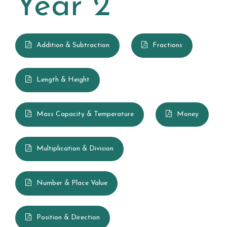
Year 2
British Values
Summerhill Infant School Curriculum
Addition & Subtraction
Fractions
Art
Length & Height
Computing
Design Technology
Mass Capacity & Temperature
Money
English
Multiplication & Division
Geography
History
Number & Place Value
Maths
Position & Direction