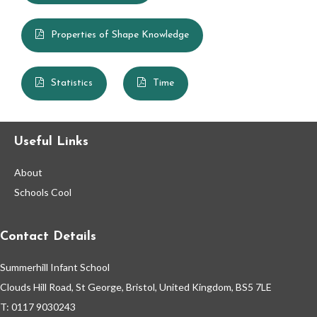
Maths Knowledge Organisers Year 1
Properties of Shape Knowledge
Maths Knowledge Organisers Year 2
Music
Statistics
Time
Personal, Social & Health Education (PSHE)
Useful Links
Phonics
About
Physical Education (PE)
Schools Cool
Religious Education (RE)
Contact Details
Science
Summerhill Infant School
Clouds Hill Road, St George, Bristol, United Kingdom, BS5 7LE
House Points & Competitions
T: 0117 9030243