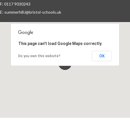
F: 0117 9030243
Year Groups
E:
summerhill.i@bristol-schools.uk
Letters Home
School Council
This page can't load Google Maps correctly.
OK
Do you own this website?
Governors
FOSI
Contact Us
Vision Statement