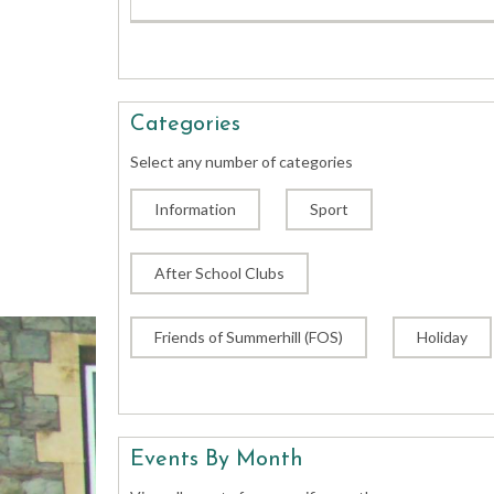
Categories
Select any number of categories
Information
Sport
After School Clubs
Friends of Summerhill (FOS)
Holiday
Events By Month