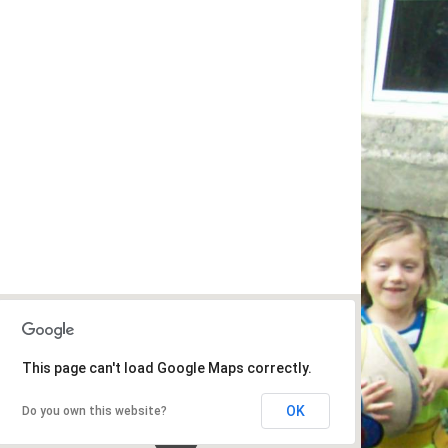
This page can't load Google Maps correctly.
OK
Do you own this website?