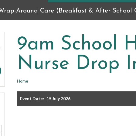
Wrap-Around Care (Breakfast & After School C
9am School H
e
Nurse Drop I
Home
Event Date:
15 July 2026