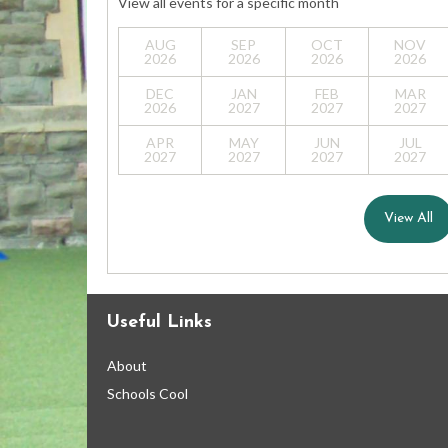
View all events for a specific month
AUG
SEP
OCT
NOV
2026
2026
2026
2026
DEC
JAN
FEB
MAR
2026
2027
2027
2027
APR
MAY
JUN
JUL
2027
2027
2027
2027
View All
Useful Links
About
Schools Cool