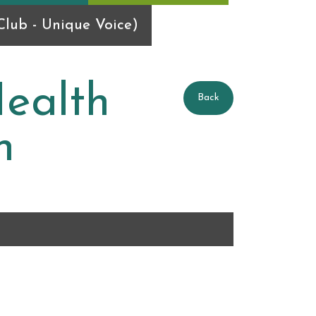
lub - Unique Voice)
ealth
Back
n