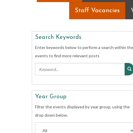
Staff Vacancies
Search Keywords
Enter keywords below to perform a search within th
events to find more relevant posts
Year Group
Filter the events displayed by year group, using the
drop down below.