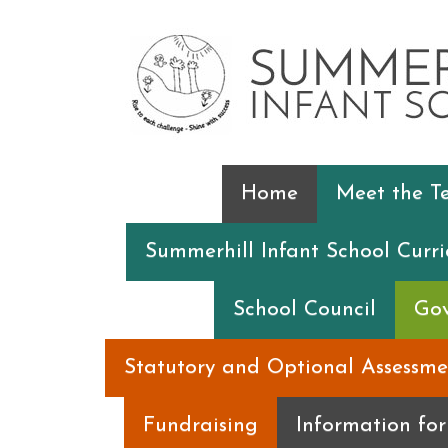
Home
Meet the 
Summerhill Infant School Curr
School Council
Gov
Statutory and Optional Assessme
Fundraising
Information fo