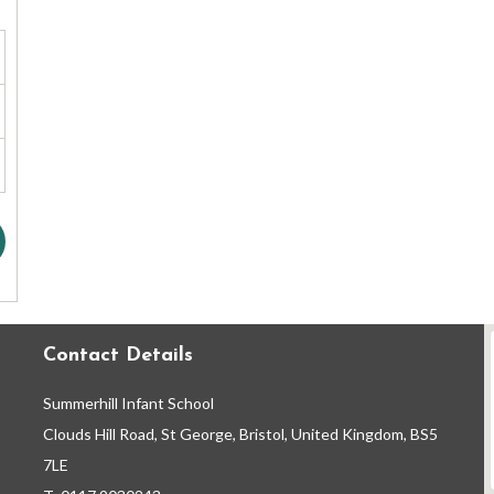
Contact Details
Summerhill Infant School
Clouds Hill Road, St George, Bristol, United Kingdom, BS5
7LE