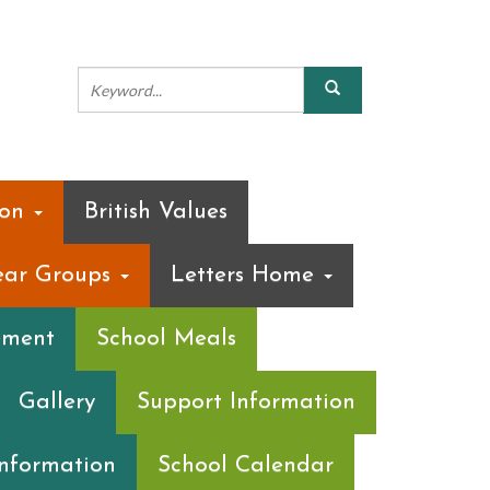
ion
British Values
ear Groups
Letters Home
ement
School Meals
Gallery
Support Information
Information
School Calendar