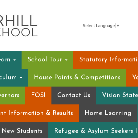
Summerhill
Infant
Select Language
▼
School
Team
School Tour
Statutory Informat
iculum
House Points & Competitions
Y
ernors
FOSI
Contact Us
Vision Stat
nt Information & Results
Home Learning
r New Students
Refugee & Asylum Seekers 