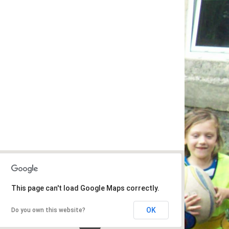
This page can't load Google Maps correctly.
OK
Do you own this website?