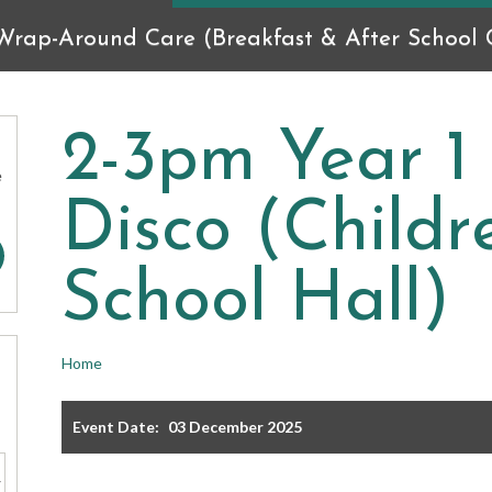
Wrap-Around Care (Breakfast & After School C
2-3pm Year 1
e
Disco (Child
School Hall)
Home
Event Date:
03 December 2025