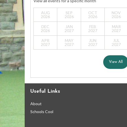
View all events for a specific month
AUG
SEP
OCT
NOV
2026
2026
2026
2026
DEC
JAN
FEB
MAR
2026
2027
2027
2027
APR
MAY
JUN
JUL
2027
2027
2027
2027
View All
Useful Links
About
Schools Cool