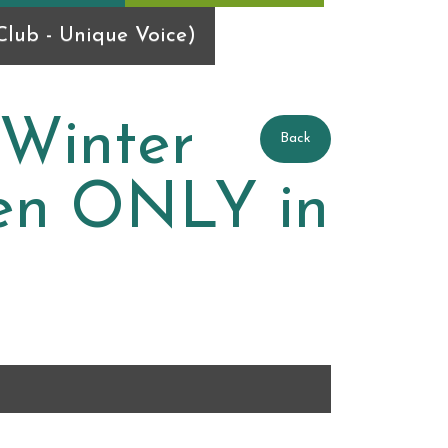
lub - Unique Voice)
 Winter
Back
ren ONLY in