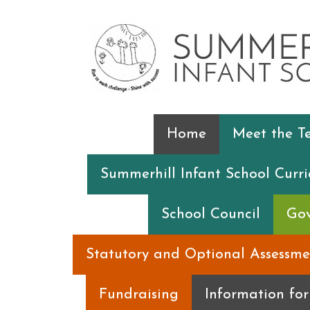
Home
Meet the 
Summerhill Infant School Curr
School Council
Gov
Statutory and Optional Assessme
Fundraising
Information fo