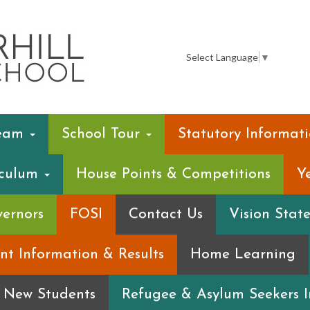
Summerhill
Infant
Select Language
▼
School
Team
School Tour
Statutory Informat
iculum
House Points & Competitions
Y
ernors
FOSI
Contact Us
Vision Stat
nt Information & Results
Home Learning
r New Students
Refugee & Asylum Seekers 