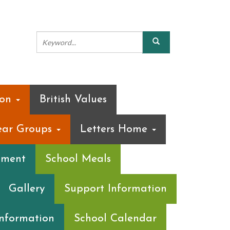
ion
British Values
ear Groups
Letters Home
ement
School Meals
Gallery
Support Information
Information
School Calendar