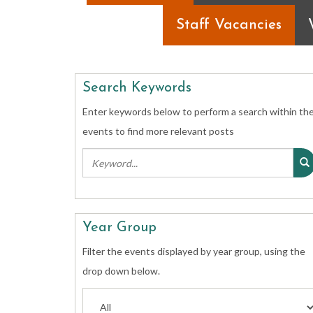
Staff Vacancies
Search Keywords
Enter keywords below to perform a search within th
events to find more relevant posts
Year Group
Filter the events displayed by year group, using the
drop down below.