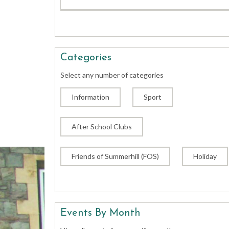
Categories
Select any number of categories
Information
Sport
After School Clubs
Friends of Summerhill (FOS)
Holiday
Events By Month