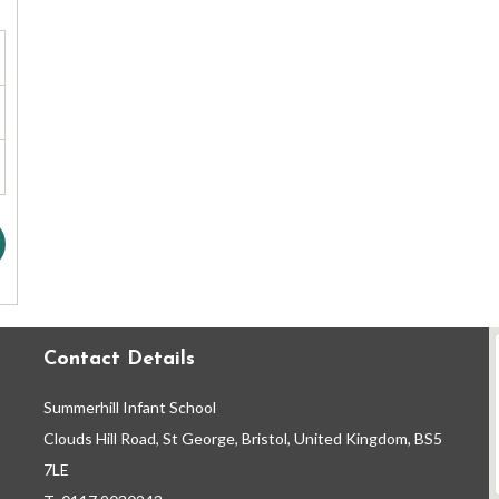
Contact Details
Summerhill Infant School
Clouds Hill Road, St George, Bristol, United Kingdom, BS5
7LE