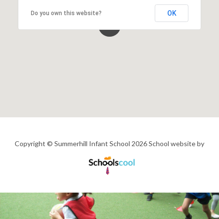
OK
Do you own this website?
Copyright © Summerhill Infant School 2026
School website by
Schools
Cool