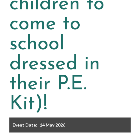
children to
Filter the events displayed by year group, using the drop
down below.
come to
school
dressed in
Categories
their P.E.
Select any number of categories
Information
Sport
Kit)!
After School Clubs
Event Date:
14 May 2026
Friends of Summerhill (FOS)
Holiday