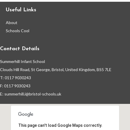
Useful Links
Events By Month
About
View all events for a specific month
Schools Cool
AUG
SEP
OCT
NOV
2026
2026
2026
2026
Contact Details
DEC
JAN
FEB
MAR
2026
2027
2027
2027
Summerhill Infant School
APR
MAY
JUN
JUL
Clouds Hill Road, St George, Bristol, United Kingdom, BS5 7LE
2027
2027
2027
2027
T: 0117 9030243
F: 0117 9030243
View All
E:
summerhill.i@bristol-schools.uk
This page can't load Google Maps correctly.