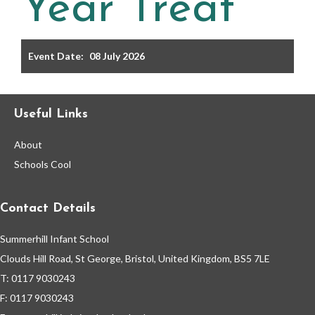
Year Treat
Filter the events displayed by year group, using the drop
down below.
Event Date:
08 July 2026
Useful Links
About
Categories
Schools Cool
Select any number of categories
Information
Sport
Contact Details
Summerhill Infant School
After School Clubs
Clouds Hill Road, St George, Bristol, United Kingdom, BS5 7LE
T: 0117 9030243
Friends of Summerhill (FOS)
Holiday
F: 0117 9030243