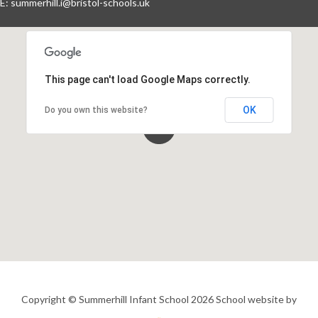
E:
summerhill.i@bristol-schools.uk
Events By Month
View all events for a specific month
This page can't load Google Maps correctly.
AUG
SEP
OCT
NOV
2026
2026
2026
2026
OK
Do you own this website?
DEC
JAN
FEB
MAR
2026
2027
2027
2027
APR
MAY
JUN
JUL
2027
2027
2027
2027
View All
Copyright © Summerhill Infant School 2026
School website by