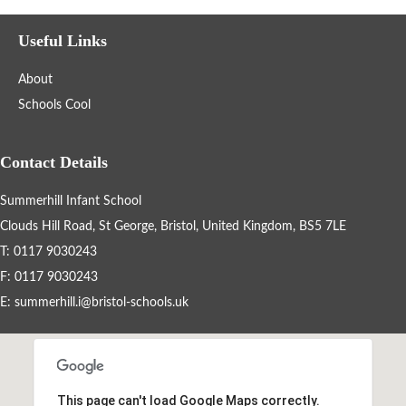
Year Groups
Useful Links
Letters Home
About
Schools Cool
School Council
Contact Details
Governors
Summerhill Infant School
FOSI
Clouds Hill Road, St George, Bristol, United Kingdom, BS5 7LE
T: 0117 9030243
Contact Us
F: 0117 9030243
E:
summerhill.i@bristol-schools.uk
Vision Statement
School Meals
This page can't load Google Maps correctly.