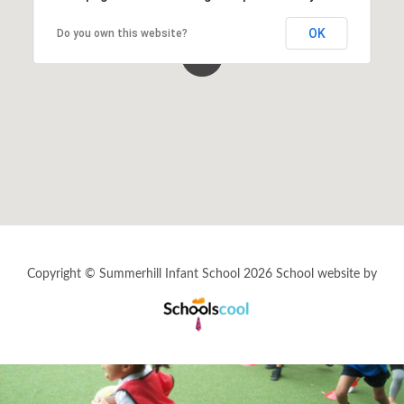
OK
Do you own this website?
Statutory and Optional Assessment
Information & Results
Home Learning
Gallery
Support Information
Copyright © Summerhill Infant School 2026
Fundraising
School website by
Schools
Cool
Information for New Students
Refugee & Asylum Seekers Information