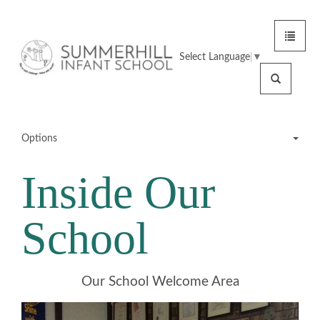
Toggle
Summerhill
navigat
Select Language
▼
Infant
Search
School
Options
Inside Our
Meet the Team
School
School Tour
Inside Our School
Our School Welcome Area
School Grounds