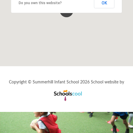
OK
Do you own this website?
School Calendar
Staff Vacancies
Wrap-Around Care (Breakfast & After
School Club - Unique Voice)
Copyright © Summerhill Infant School 2026
School website by
Schools
Cool