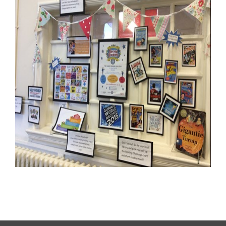
Letters Home
School Council
Governors
FOSI
Contact Us
Vision Statement
School Meals