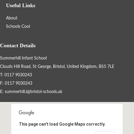
Useful Links
Statutory and Optional Assessment
Information & Results
About
Schools Cool
Home Learning
Contact Details
Gallery
Summerhill Infant School
Support Information
Clouds Hill Road, St George, Bristol, United Kingdom, BS5 7LE
T: 0117 9030243
F: 0117 9030243
Fundraising
E:
summerhill.i@bristol-schools.uk
Information for New Students
Refugee & Asylum Seekers Information
This page can't load Google Maps correctly.