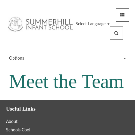
Toggle
Summerhill
navigat
Select Language
▼
Infant
Search
School
Options
Meet the Team
Meet the Team
Office Staff
Useful Links
Teaching Staff
About
SMSAs
Schools Cool