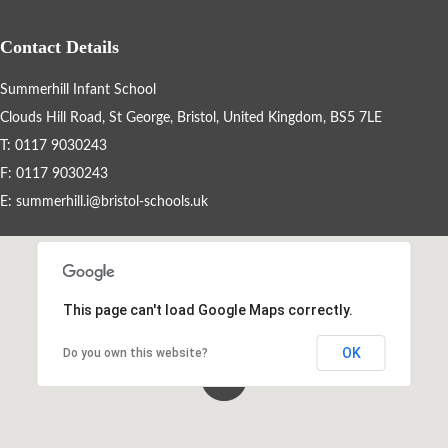
Cleaning Staff
Contact Details
School Tour
Summerhill Infant School
Clouds Hill Road, St George, Bristol, United Kingdom, BS5 7LE
Statutory Information
T: 0117 9030243
F: 0117 9030243
British Values
E:
summerhill.i@bristol-schools.uk
Summerhill Infant School Curriculum
This page can't load Google Maps correctly.
House Points & Competitions
OK
Do you own this website?
Year Groups
Letters Home