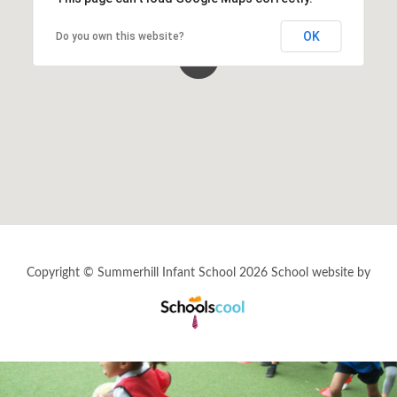
Music
OK
Do you own this website?
Personal, Social & Health Education (PSHE)
Phonics
Physical Education (PE)
Religious Education (RE)
Science
Copyright © Summerhill Infant School 2026
School website by
House Points & Competitions
Schools
Cool
Year Groups
Letters Home