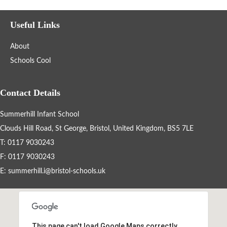
British Values
Useful Links
Summerhill Infant School Curriculum
About
Art
Schools Cool
Computing
Contact Details
Design Technology
Summerhill Infant School
Clouds Hill Road, St George, Bristol, United Kingdom, BS5 7LE
English
T: 0117 9030243
F: 0117 9030243
Geography
E:
summerhill.i@bristol-schools.uk
History
Maths
This page can't load Google Maps correctly.