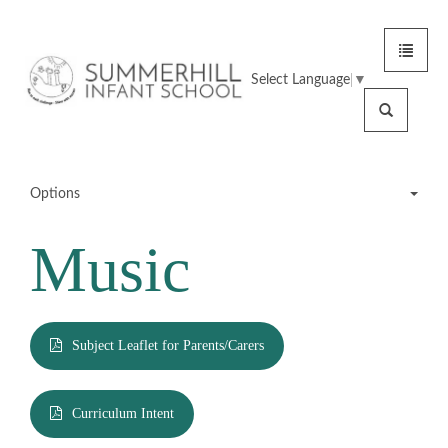
Toggle
Summerhill
navigat
Select Language
▼
Infant
Search
School
Options
Music
Meet the Team
School Tour
Subject Leaflet for Parents/Carers
Statutory Information
Curriculum Intent