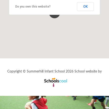
OK
Do you own this website?
Events By Month
View all events for a specific month
AUG
SEP
OCT
NOV
2026
2026
2026
2026
DEC
JAN
FEB
MAR
2026
2027
2027
2027
APR
MAY
JUN
JUL
2027
2027
2027
2027
Copyright © Summerhill Infant School 2026
School website by
View All
Schools
Cool