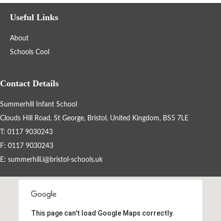
Filter the events displayed by year group, using the drop down
Useful Links
below.
About
Schools Cool
Contact Details
Summerhill Infant School
Categories
Clouds Hill Road, St George, Bristol, United Kingdom, BS5 7LE
Select any number of categories
T: 0117 9030243
Information
Sport
F: 0117 9030243
E:
summerhill.i@bristol-schools.uk
After School Clubs
Friends of Summerhill (FOS)
Holiday
This page can't load Google Maps correctly.