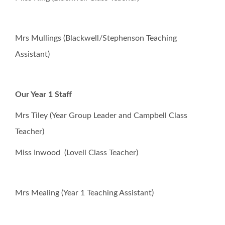
Cleaning Staff
School Tour
Mrs Mullings (Blackwell/Stephenson Teaching
Assistant)
Statutory Information
Our Year 1 Staff
British Values
Mrs Tiley (Year Group Leader and Campbell Class
Summerhill Infant School Curriculum
Teacher)
Miss Inwood (Lovell Class Teacher)
House Points & Competitions
Year Groups
Mrs Mealing (Year 1 Teaching Assistant)
Letters Home