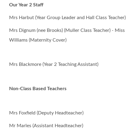
Our Year 2 Staff
School Council
Mrs Harbut (Year Group Leader and Hall Class Teacher)
Mrs Dignum (nee Brooks) (Muller Class Teacher) - Miss
Governors
Williams (Maternity Cover)
FOSI
Mrs Blackmore (Year 2 Teaching Assistant)
Contact Us
Non-Class Based Teachers
Vision Statement
School Meals
Mrs Foxfield (Deputy Headteacher)
Mr Marles (Assistant Headteacher)
Statutory and Optional Assessment
Information & Results