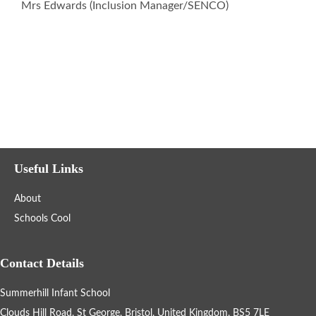
Mrs Edwards (Inclusion Manager/SENCO)
Home Learning
Gallery
Support Information
Fundraising
Useful Links
About
Information for New Students
Schools Cool
Refugee & Asylum Seekers Information
Contact Details
Summerhill Infant School
School Calendar
Clouds Hill Road, St George, Bristol, United Kingdom, BS5 7LE