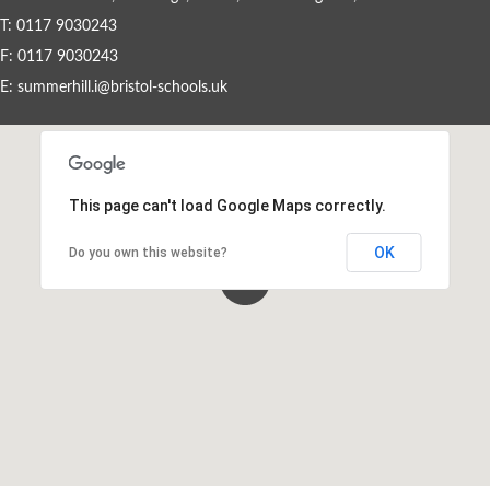
T: 0117 9030243
Staff Vacancies
F: 0117 9030243
E:
summerhill.i@bristol-schools.uk
Wrap-Around Care (Breakfast & After
School Club - Unique Voice)
This page can't load Google Maps correctly.
OK
Do you own this website?