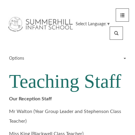
Toggle
Summerhill
navigat
Select Language
▼
Infant
Search
School
Options
Teaching Staff
Meet the Team
Office Staff
Our Reception Staff
Mr Walton (Year Group Leader and Stephenson Class
Teaching Staff
Teacher)
SMSAs
Miss King (Blackwell Class Teacher)