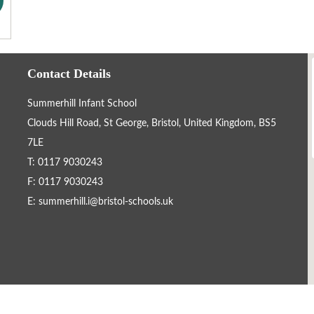
Contact Details
Summerhill Infant School
Clouds Hill Road, St George, Bristol, United Kingdom, BS5
7LE
T: 0117 9030243
F: 0117 9030243
E:
summerhill.i@bristol-schools.uk