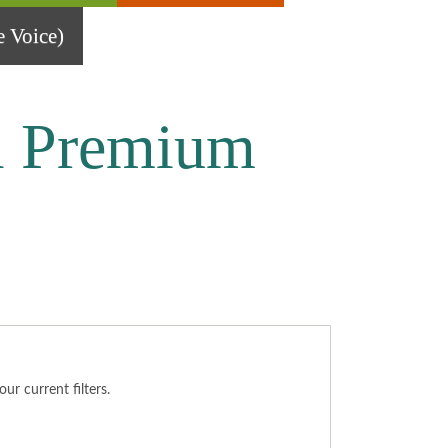
 Voice)
l Premium
r current filters.