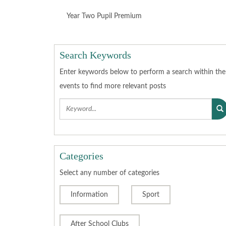
SEP
OCT
NOV
DEC
2022
2022
2022
2022
Year Two Pupil Premium
JAN
FEB
MAR
APR
2023
2023
2023
2023
Search Keywords
Enter keywords below to perform a search within the
MAY
JUN
JUL
AUG
2023
2023
2023
2023
events to find more relevant posts
SEP
OCT
NOV
DEC
2023
2023
2023
2023
JAN
FEB
MAR
APR
Categories
2024
2024
2024
2024
Select any number of categories
MAY
JUN
JUL
AUG
Information
2024
2024
Sport
2024
2024
SEP
OCT
NOV
DEC
After School Clubs