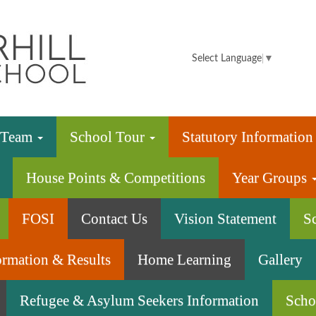
Summerhill
Infant
Select Language
▼
School
e Team
School Tour
Statutory Informatio
House Points & Competitions
Year Groups
FOSI
Contact Us
Vision Statement
S
ormation & Results
Home Learning
Gallery
Refugee & Asylum Seekers Information
Scho