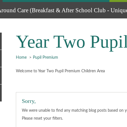
round Care (Breakfast & After School Club - Unique
Year Two Pupi
Home
Pupil Premium
Welcome to Year Two Pupil Premium Children Area
Sorry,
We were unable to find any matching blog posts based on you
Please
reset
your filters.