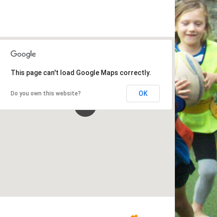
This page can't load Google Maps correctly.
OK
Do you own this website?
Schools