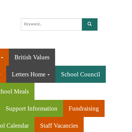
n
British Values
Letters Home
School Council
chool Meals
Support Information
Fundraising
ol Calendar
Staff Vacancies