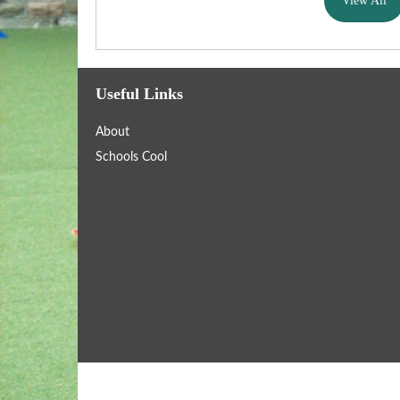
View All
Useful Links
About
Schools Cool