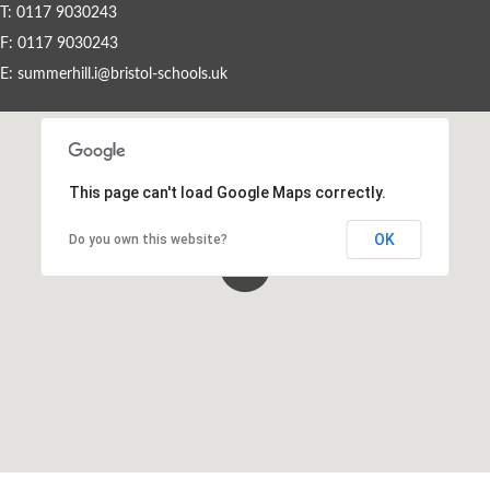
T: 0117 9030243
F: 0117 9030243
Events By Month
E:
summerhill.i@bristol-schools.uk
View all events for a specific month
AUG
SEP
OCT
NOV
2026
2026
2026
2026
This page can't load Google Maps correctly.
DEC
JAN
FEB
MAR
2026
2027
2027
2027
OK
Do you own this website?
APR
MAY
JUN
JUL
2027
2027
2027
2027
View All