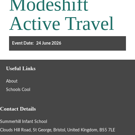
Modeshift
Filter the events displayed by year group, using the drop down
Active Travel
below.
Event Date:
24 June 2026
Categories
Useful Links
Select any number of categories
About
Information
Sport
Schools Cool
After School Clubs
Contact Details
Summerhill Infant School
Friends of Summerhill (FOS)
Holiday
Clouds Hill Road, St George, Bristol, United Kingdom, BS5 7LE