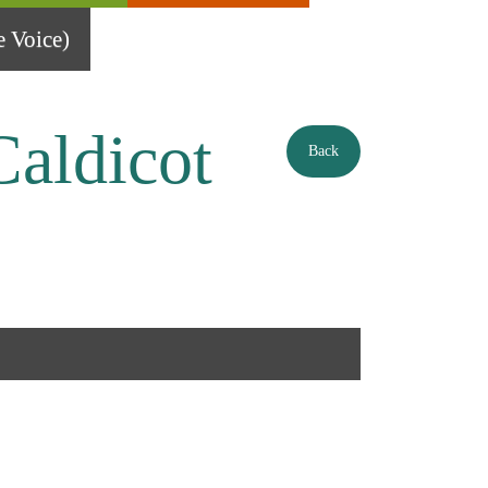
 Voice)
Caldicot
Back