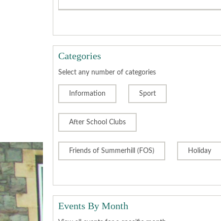
Categories
Select any number of categories
Information
Sport
After School Clubs
Friends of Summerhill (FOS)
Holiday
Events By Month