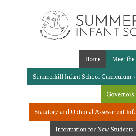
Home
Meet th
Summerhill Infant School Curriculum
Governors
Statutory and Optional Assessment Inf
Information for New Students