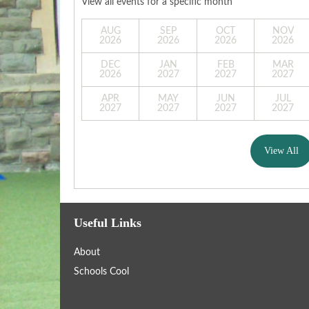
View all events for a specific month
AUG
SEP
OCT
NOV
2026
2026
2026
2026
DEC
JAN
FEB
MAR
2026
2027
2027
2027
APR
MAY
JUN
JUL
2027
2027
2027
2027
View All
Useful Links
About
Schools Cool