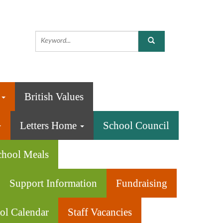
n
British Values
Letters Home
School Council
chool Meals
Support Information
Fundraising
ol Calendar
Staff Vacancies