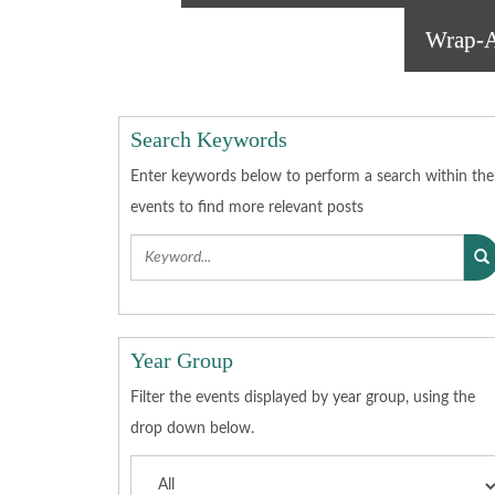
Wrap-A
Search Keywords
Enter keywords below to perform a search within the
events to find more relevant posts
Year Group
Filter the events displayed by year group, using the
drop down below.