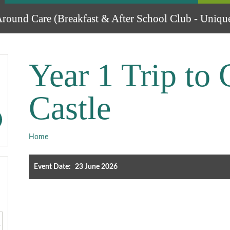
round Care (Breakfast & After School Club - Unique
Year 1 Trip to 
Castle
Home
Event Date:
23 June 2026