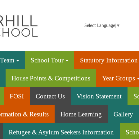
Summerhill
Infant
Select Language
▼
School
e Team
School Tour
Statutory Informatio
House Points & Competitions
Year Groups
FOSI
Contact Us
Vision Statement
S
ormation & Results
Home Learning
Gallery
Refugee & Asylum Seekers Information
Scho