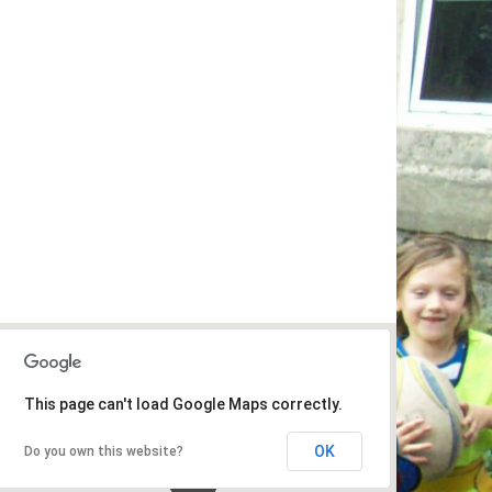
This page can't load Google Maps correctly.
OK
Do you own this website?