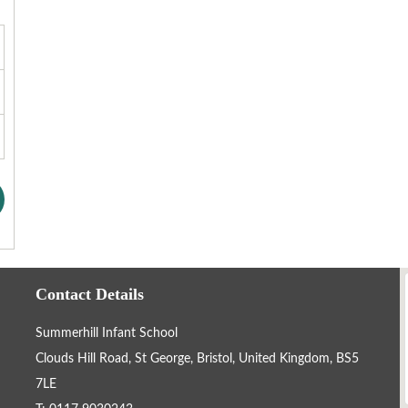
Contact Details
Summerhill Infant School
Clouds Hill Road, St George, Bristol, United Kingdom, BS5
7LE