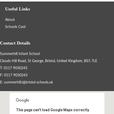
Filter the events displayed by year group, using the drop down
Useful Links
below.
About
Schools Cool
Contact Details
Summerhill Infant School
Categories
Clouds Hill Road, St George, Bristol, United Kingdom, BS5 7LE
Select any number of categories
T: 0117 9030243
Information
Sport
F: 0117 9030243
E:
summerhill.i@bristol-schools.uk
After School Clubs
Friends of Summerhill (FOS)
Holiday
This page can't load Google Maps correctly.