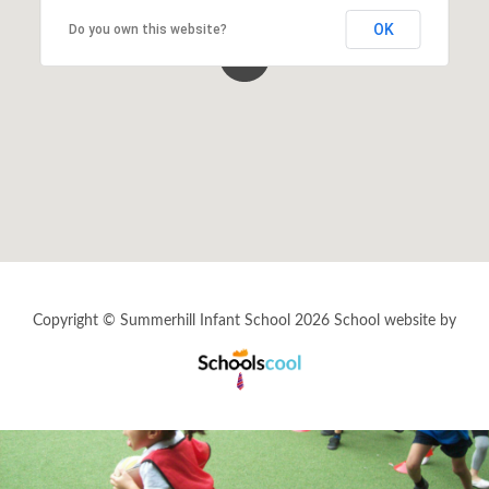
OK
Do you own this website?
Events By Month
View all events for a specific month
AUG
SEP
OCT
NOV
2026
2026
2026
2026
DEC
JAN
FEB
MAR
2026
2027
2027
2027
APR
MAY
JUN
JUL
2027
2027
2027
2027
Copyright © Summerhill Infant School 2026
School website by
View All
Schools
Cool