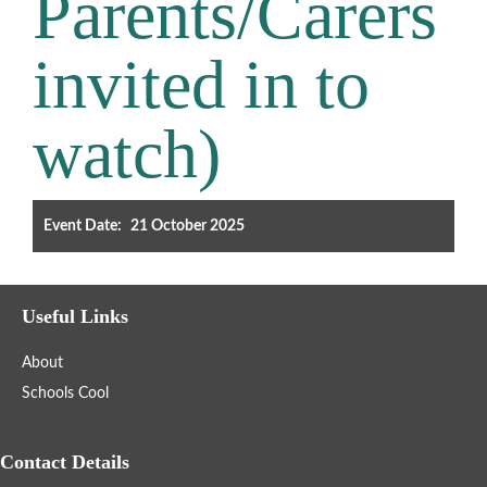
Parents/Carers
Filter the events displayed by year group, using the drop down
invited in to
below.
watch)
Event Date:
21 October 2025
Categories
Select any number of categories
Useful Links
Information
Sport
About
After School Clubs
Schools Cool
Friends of Summerhill (FOS)
Holiday
Contact Details