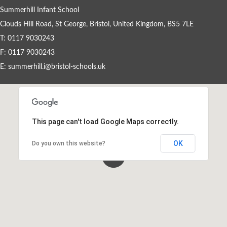
Summerhill Infant School
Clouds Hill Road, St George, Bristol, United Kingdom, BS5 7LE
Events By Month
T: 0117 9030243
View all events for a specific month
F: 0117 9030243
E:
summerhill.i@bristol-schools.uk
AUG
SEP
OCT
NOV
2026
2026
2026
2026
DEC
JAN
FEB
MAR
2026
2027
2027
2027
APR
MAY
JUN
JUL
This page can't load Google Maps correctly.
2027
2027
2027
2027
OK
Do you own this website?
View All