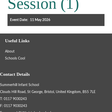
Session (1)
Filter the events displayed by year group, using the drop down
below.
Event Date:
11 May 2026
Useful Links
About
Categories
Schools Cool
Select any number of categories
Information
Sport
Contact Details
Summerhill Infant School
After School Clubs
Clouds Hill Road, St George, Bristol, United Kingdom, BS5 7LE
T: 0117 9030243
Friends of Summerhill (FOS)
Holiday
F: 0117 9030243