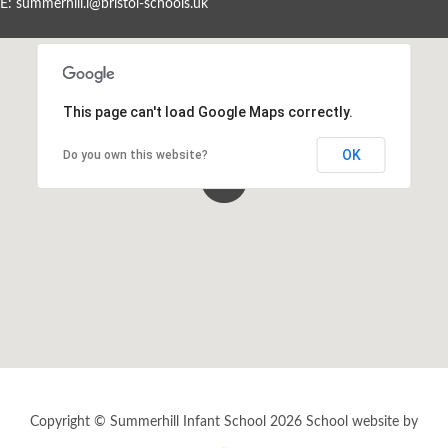
E:
summerhill.i@bristol-schools.uk
Events By Month
View all events for a specific month
This page can't load Google Maps correctly.
AUG
SEP
OCT
NOV
2026
2026
2026
2026
OK
Do you own this website?
DEC
JAN
FEB
MAR
2026
2027
2027
2027
APR
MAY
JUN
JUL
2027
2027
2027
2027
View All
Copyright © Summerhill Infant School 2026
School website by