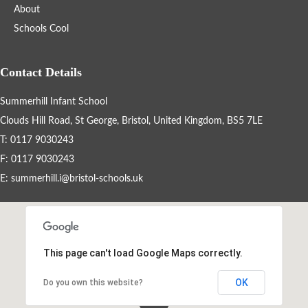
About
Schools Cool
Events By Month
View all events for a specific month
Contact Details
AUG
SEP
OCT
NOV
Summerhill Infant School
2026
2026
2026
2026
Clouds Hill Road, St George, Bristol, United Kingdom, BS5 7LE
DEC
JAN
FEB
MAR
2026
2027
2027
2027
T: 0117 9030243
F: 0117 9030243
APR
MAY
JUN
JUL
2027
2027
2027
2027
E:
summerhill.i@bristol-schools.uk
View All
This page can't load Google Maps correctly.
OK
Do you own this website?