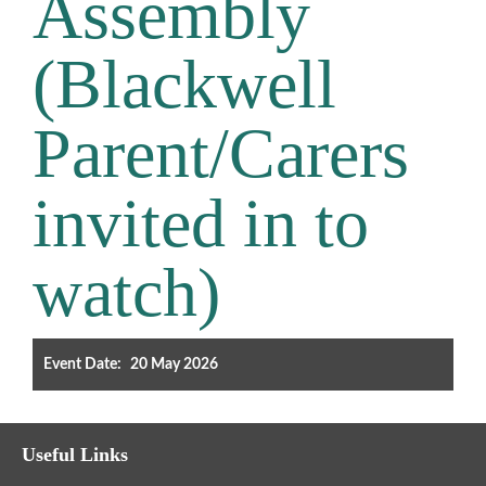
Assembly
Filter the events displayed by year group, using the drop down
(Blackwell
below.
Parent/Carers
invited in to
Categories
watch)
Select any number of categories
Information
Sport
Event Date:
20 May 2026
After School Clubs
Friends of Summerhill (FOS)
Holiday
Useful Links