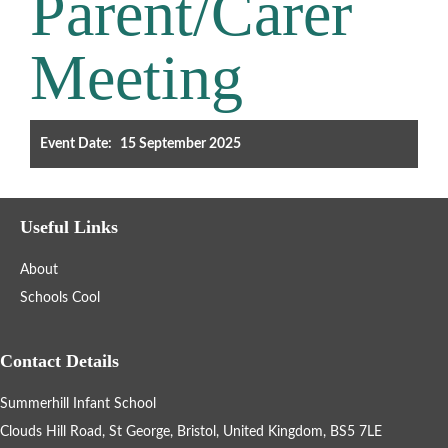
Parent/Carer
Filter the events displayed by year group, using the drop down
Meeting
below.
Event Date:
15 September 2025
Categories
Useful Links
Select any number of categories
About
Information
Sport
Schools Cool
After School Clubs
Contact Details
Summerhill Infant School
Friends of Summerhill (FOS)
Holiday
Clouds Hill Road, St George, Bristol, United Kingdom, BS5 7LE