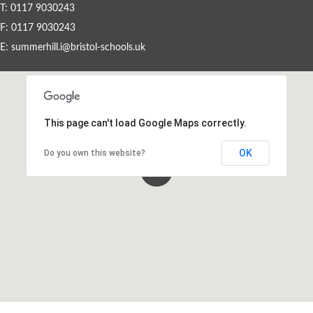
T: 0117 9030243
F: 0117 9030243
Events By Month
E:
summerhill.i@bristol-schools.uk
View all events for a specific month
AUG
SEP
OCT
NOV
2026
2026
2026
2026
This page can't load Google Maps correctly.
DEC
JAN
FEB
MAR
2026
2027
2027
2027
OK
Do you own this website?
APR
MAY
JUN
JUL
2027
2027
2027
2027
View All