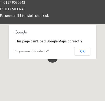
T: 0117 9030243
F: 0117 9030243
Events By Month
E:
summerhill.i@bristol-schools.uk
View all events for a specific month
AUG
SEP
OCT
NOV
2026
2026
2026
2026
This page can't load Google Maps correctly.
DEC
JAN
FEB
MAR
2026
2027
2027
2027
OK
Do you own this website?
APR
MAY
JUN
JUL
2027
2027
2027
2027
View All