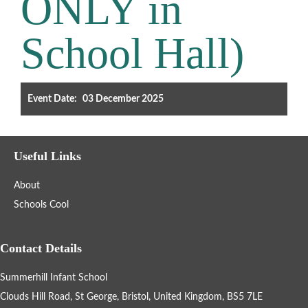
ONLY in
Filter the events displayed by year group, using the drop down
School Hall)
below.
Event Date:
03 December 2025
Categories
Useful Links
Select any number of categories
About
Information
Sport
Schools Cool
After School Clubs
Contact Details
Summerhill Infant School
Friends of Summerhill (FOS)
Holiday
Clouds Hill Road, St George, Bristol, United Kingdom, BS5 7LE