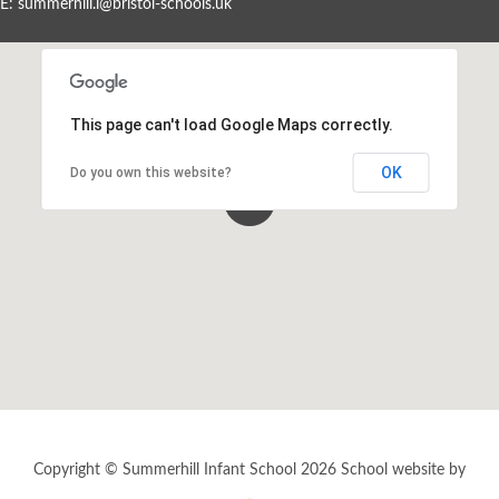
E:
summerhill.i@bristol-schools.uk
Events By Month
View all events for a specific month
This page can't load Google Maps correctly.
AUG
SEP
OCT
NOV
2026
2026
2026
2026
OK
Do you own this website?
DEC
JAN
FEB
MAR
2026
2027
2027
2027
APR
MAY
JUN
JUL
2027
2027
2027
2027
View All
Copyright © Summerhill Infant School 2026
School website by