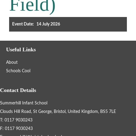
Field)
Filter the events displayed by year group, using the drop down
below.
Event Date:
14 July 2026
Useful Links
About
Categories
Schools Cool
Select any number of categories
Information
Sport
Contact Details
Summerhill Infant School
After School Clubs
Clouds Hill Road, St George, Bristol, United Kingdom, BS5 7LE
T: 0117 9030243
Friends of Summerhill (FOS)
Holiday
F: 0117 9030243